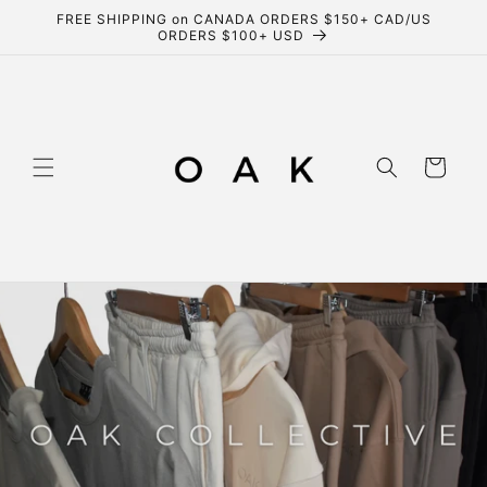
Skip to
FREE SHIPPING on CANADA ORDERS $150+ CAD/US
content
ORDERS $100+ USD
Cart