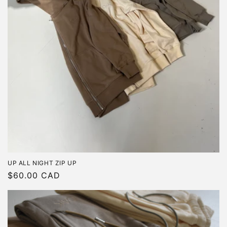
UP ALL NIGHT ZIP UP
Regular
$60.00 CAD
price