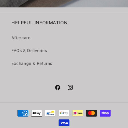
HELPFUL INFORMATION
Aftercare
FAQs & Deliveries
Exchange & Returns
Facebook
Instagram
Payment
methods