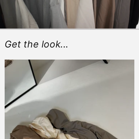
Get the look...