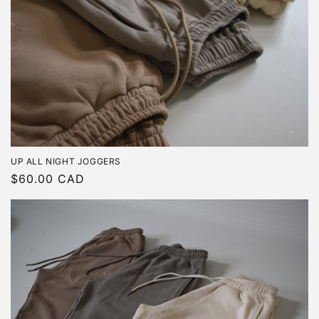
UP ALL NIGHT JOGGERS
Regular
$60.00 CAD
price